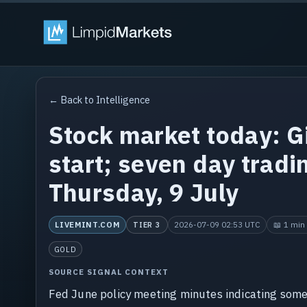
← Back to Intelligence
Stock market today: Gi
start; seven day tradi
Thursday, 9 July
LIVEMINT.COM
2026-07-09 02:53 UTC
📖 1 min 
TIER 3
GOLD
SOURCE SIGNAL CONTEXT
Fed June policy meeting minutes indicating some 