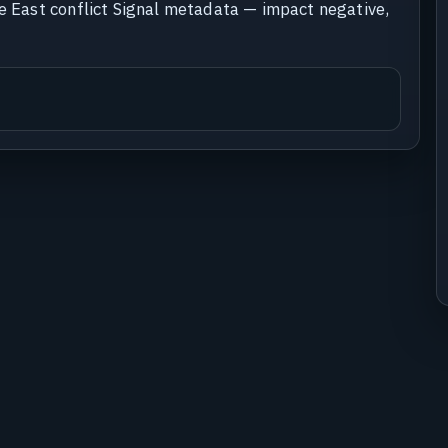
le East conflict Signal metadata — impact negative,