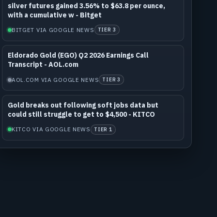
silver futures gained 3.56% to $63.8 per ounce,
with a cumulative w - Bitget
BITGET VIA GOOGLE NEWS
TIER 3
Eldorado Gold (EGO) Q2 2026 Earnings Call
Transcript - AOL.com
AOL.COM VIA GOOGLE NEWS
TIER 3
Gold breaks out following soft jobs data but
could still struggle to get to $4,500 - KITCO
KITCO VIA GOOGLE NEWS
TIER 1