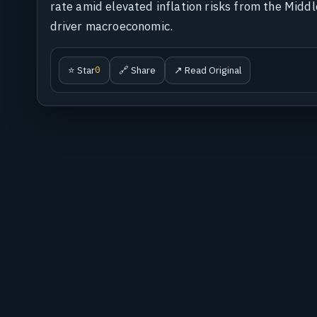
rate amid elevated inflation risks from the Midd
driver macroeconomic.
⭐ Star
🔗 Share
↗ Read Original
0