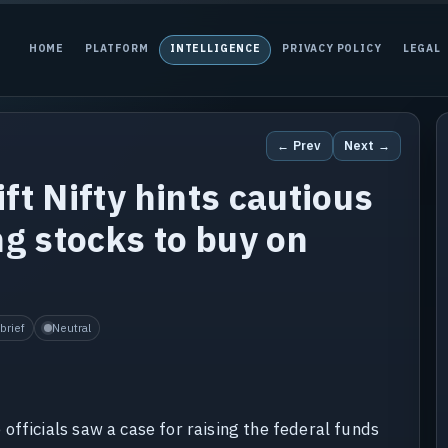
HOME
PLATFORM
INTELLIGENCE
PRIVACY POLICY
LEGAL
← Prev
Next →
ft Nifty hints cautious
ng stocks to buy on
brief
Neutral
officials saw a case for raising the federal funds