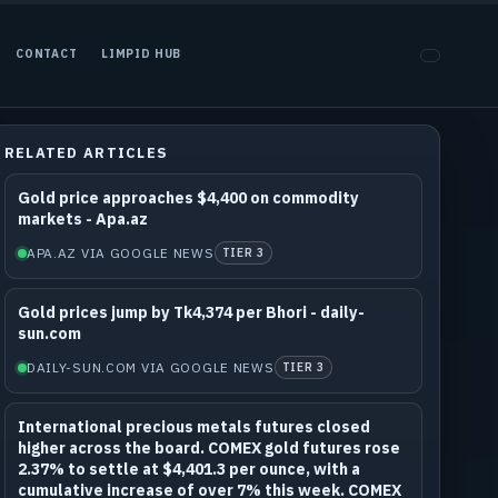
CONTACT
LIMPID HUB
RELATED ARTICLES
Gold price approaches $4,400 on commodity
markets - Apa.az
APA.AZ VIA GOOGLE NEWS
TIER 3
Gold prices jump by Tk4,374 per Bhori - daily-
sun.com
DAILY-SUN.COM VIA GOOGLE NEWS
TIER 3
International precious metals futures closed
higher across the board. COMEX gold futures rose
2.37% to settle at $4,401.3 per ounce, with a
cumulative increase of over 7% this week. COMEX