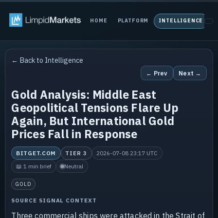
HOME
PLATFORM
INTELLIGENCE
P
← Back to Intelligence
← Prev
Next →
Gold Analysis: Middle East
Geopolitical Tensions Flare Up
Again, But International Gold
Prices Fall in Response
BITGET.COM
TIER 3
2026-07-08 23:17 UTC
📖 1 min brief
Neutral
GOLD
SOURCE SIGNAL CONTEXT
Three commercial ships were attacked in the Strait of