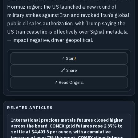
Hormuz region; the US launched a new round of
military strikes against Iran and revoked Iran’s global
public oil sales authorization, with Trump saying the
US-Iran ceasefire is effectively over Signal metadata
— impact negative, driver geopolitical.
⭐ Star
0
🔗 Share
↗ Read Original
RELATED ARTICLES
International precious metals futures closed higher
across the board. COMEX gold futures rose 2.37% to
settle at $4,401.3 per ounce, with a cumulative
increase of over 7% this week. COMEX silver futures