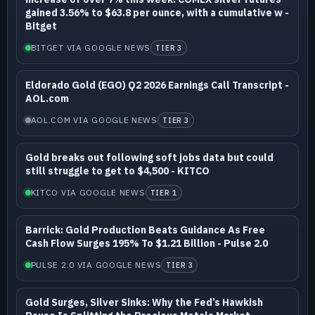
gained 3.56% to $63.8 per ounce, with a cumulative w -
Bitget
BITGET VIA GOOGLE NEWS
TIER 3
Eldorado Gold (EGO) Q2 2026 Earnings Call Transcript -
AOL.com
AOL.COM VIA GOOGLE NEWS
TIER 3
Gold breaks out following soft jobs data but could
still struggle to get to $4,500 - KITCO
KITCO VIA GOOGLE NEWS
TIER 1
Barrick: Gold Production Beats Guidance As Free
Cash Flow Surges 195% To $1.21 Billion - Pulse 2.0
PULSE 2.0 VIA GOOGLE NEWS
TIER 3
Gold Surges, Silver Sinks: Why the Fed’s Hawkish