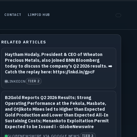
CONTACT
LIMPID HUB
RELATED ARTICLES
Haytham Hodaly, President & CEO of Wheaton
Precious Metals, also joined BNN Bloomberg
today to discuss the company's Q2 2026 results. ➡️
Catch the replay here: https://lnkd.in/gpcF
LINKEDIN
TIER 2
B2Gold Reports Q2 2026 Results; Strong
Operating Performance at the Fekola, Masbate,
and Otjikoto Mines led to Higher than Expected
Gold Production and Lower than Expected All-In
Sustaining Costs; Menankoto Exploitation Permit
Expected to be Issued i - GlobeNewswire
GLOBENEWSWIRE VIA GOOGLE NEWS
TIER 3