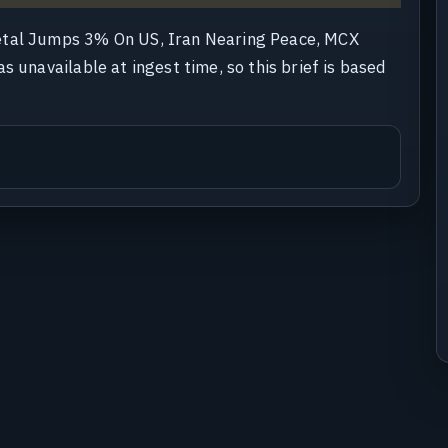
etal Jumps 3% On US, Iran Nearing Peace, MCX
s unavailable at ingest time, so this brief is based