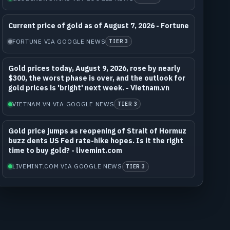
Current price of gold as of August 7, 2026 - Fortune
FORTUNE VIA GOOGLE NEWS
TIER 3
Gold prices today, August 9, 2026, rose by nearly
$300, the worst phase is over, and the outlook for
gold prices is 'bright' next week. - Vietnam.vn
VIETNAM.VN VIA GOOGLE NEWS
TIER 3
Gold price jumps as reopening of Strait of Hormuz
buzz dents US Fed rate-hike hopes. Is it the right
time to buy gold? - livemint.com
LIVEMINT.COM VIA GOOGLE NEWS
TIER 3