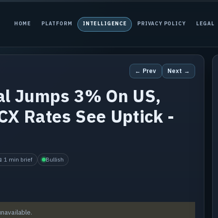
HOME
PLATFORM
INTELLIGENCE
PRIVACY POLICY
LEGAL
← Prev
Next →
tal Jumps 3% On US,
CX Rates See Uptick -
 1 min brief
Bullish
unavailable.