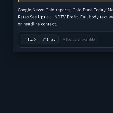
Google News: Gold reports: Gold Price Today: M
Rates See Uptick - NDTV Profit. Full body text wa
on headline context.
⭐ Star
🔗 Share
↗ Source Unavailable
0