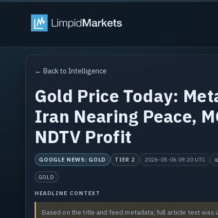
← Back to Intelligence
Gold Price Today: Me
Iran Nearing Peace, M
NDTV Profit
GOOGLE NEWS: GOLD
2026-05-06 09:20 UTC

TIER 2
GOLD
HEADLINE CONTEXT
Based on the title and feed metadata; full article text was 