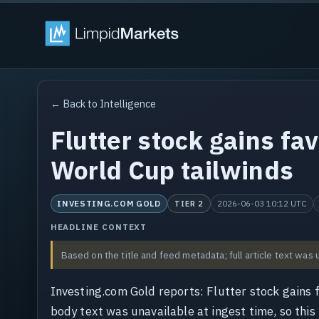
← Back to Intelligence
Flutter stock gains fa
World Cup tailwinds
INVESTING.COM GOLD
2026-06-03 10:12 UTC
TIER 2
HEADLINE CONTEXT
Based on the title and feed metadata; full article text was 
Investing.com Gold reports: Flutter stock gains 
body text was unavailable at ingest time, so this 