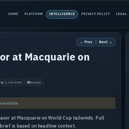
HOME
PLATFORM
INTELLIGENCE
PRIVACY POLICY
LEGAL
← Prev
Next →
vor at Macquarie on
📖 1 min brief
Neutral
unavailable.
favor at Macquarie on World Cup tailwinds. Full
brief is based on headline context.