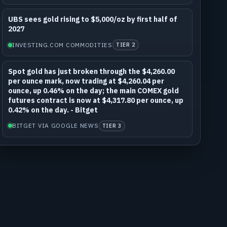
UBS sees gold rising to $5,000/oz by first half of
2027
INVESTING.COM COMMODITIES
TIER 2
Spot gold has just broken through the $4,260.00
per ounce mark, now trading at $4,260.04 per
ounce, up 0.46% on the day; the main COMEX gold
futures contract is now at $4,317.80 per ounce, up
0.42% on the day. - Bitget
BITGET VIA GOOGLE NEWS
TIER 3