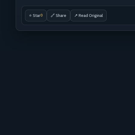
⭐ Star
🔗 Share
↗ Read Original
0