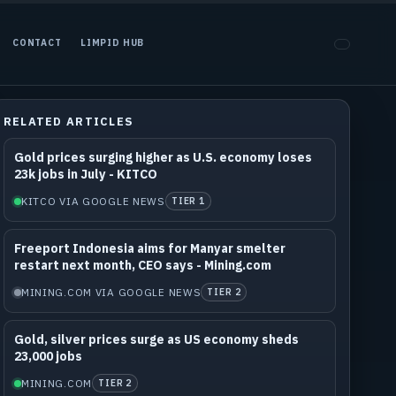
CONTACT
LIMPID HUB
RELATED ARTICLES
Gold prices surging higher as U.S. economy loses
23k jobs in July - KITCO
KITCO VIA GOOGLE NEWS
TIER 1
Freeport Indonesia aims for Manyar smelter
restart next month, CEO says - Mining.com
MINING.COM VIA GOOGLE NEWS
TIER 2
Gold, silver prices surge as US economy sheds
23,000 jobs
MINING.COM
TIER 2