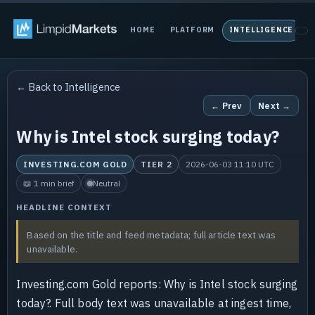
HOME
PLATFORM
INTELLIGENCE
P
← Back to Intelligence
← Prev
Next →
Why is Intel stock surging today?
INVESTING.COM GOLD
TIER 2
2026-06-03 11:10 UTC
📖 1 min brief
Neutral
HEADLINE CONTEXT
Based on the title and feed metadata; full article text was
unavailable.
Investing.com Gold reports: Why is Intel stock surging
today?. Full body text was unavailable at ingest time,