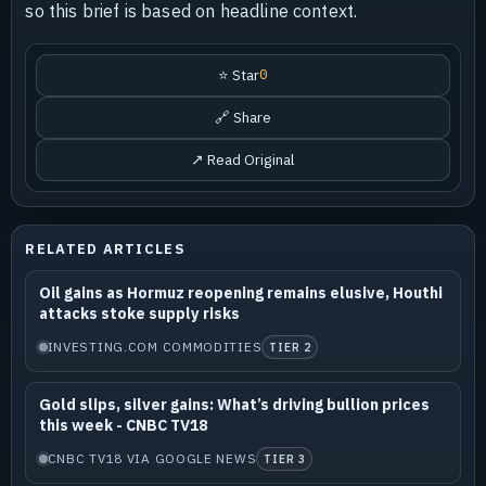
so this brief is based on headline context.
⭐ Star
0
🔗 Share
↗ Read Original
RELATED ARTICLES
Oil gains as Hormuz reopening remains elusive, Houthi
attacks stoke supply risks
INVESTING.COM COMMODITIES
TIER 2
Gold slips, silver gains: What’s driving bullion prices
this week - CNBC TV18
CNBC TV18 VIA GOOGLE NEWS
TIER 3