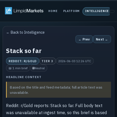
HOME
PLATFORM
INTELLIGENCE
P
← Back to Intelligence
← Prev
Next →
Stack so far
REDDIT: R/GOLD
TIER 3
2026-06-03 12:26 UTC
📖 1 min brief
Neutral
HEADLINE CONTEXT
Based on the title and feed metadata; full article text was
unavailable.
Reddit: r/Gold reports: Stack so far. Full body text
was unavailable at ingest time, so this brief is based