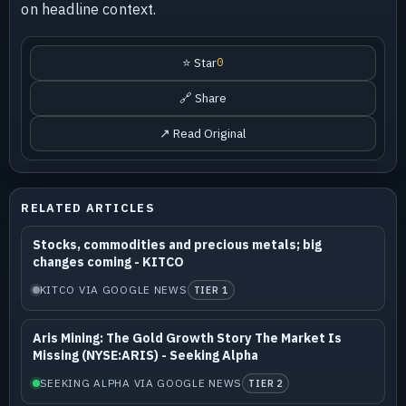
on headline context.
⭐ Star
0
🔗 Share
↗ Read Original
RELATED ARTICLES
Stocks, commodities and precious metals; big
changes coming - KITCO
KITCO VIA GOOGLE NEWS
TIER 1
Aris Mining: The Gold Growth Story The Market Is
Missing (NYSE:ARIS) - Seeking Alpha
SEEKING ALPHA VIA GOOGLE NEWS
TIER 2