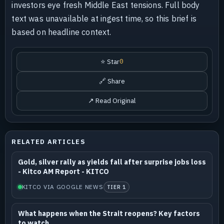
investors eye fresh Middle East tensions. Full body
text was unavailable at ingest time, so this brief is
based on headline context.
⭐ Star
0
🔗 Share
↗ Read Original
RELATED ARTICLES
Gold, silver rally as yields fall after surprise jobs loss
- Kitco AM Report - KITCO
KITCO VIA GOOGLE NEWS
TIER 1
What happens when the Strait reopens? Key factors
to watch