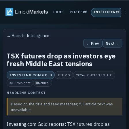
HOME
PLATFORM
INTELLIGENCE
P
← Back to Intelligence
← Prev
Next →
TSX futures drop as investors eye
fresh Middle East tensions
INVESTING.COM GOLD
TIER 2
2026-06-03 13:10 UTC
📖 1 min brief
Neutral
HEADLINE CONTEXT
Based on the title and feed metadata; full article text was
unavailable.
Investing.com Gold reports: TSX futures drop as