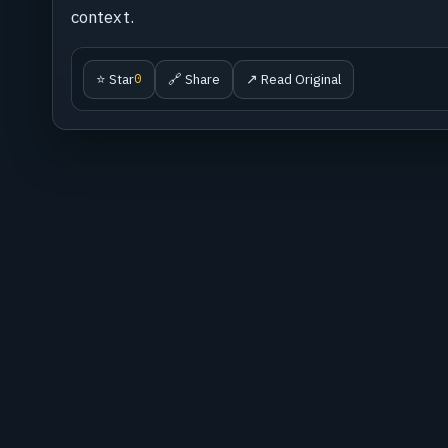
context.
⭐ Star
🔗 Share
↗ Read Original
0