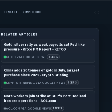
CONTACT
LIMPID HUB
RELATED ARTICLES
Gold, silver rally as weak payrolls cut Fed hike
pressure - Kitco PM Report - KITCO
KITCO VIA GOOGLE NEWS
TIER 1
China adds 20 tonnes of gold in July, largest
purchase since 2023 - Crypto Briefing
CRYPTO BRIEFING VIA GOOGLE NEWS
TIER 3
More workers join strike at BHP's Port Hedland
iron ore operations - AOL.com
AOL.COM VIA GOOGLE NEWS
TIER 3