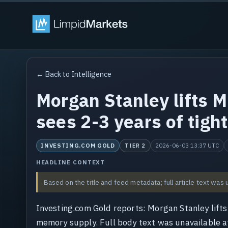
← Back to Intelligence
Morgan Stanley lifts 
sees 2-3 years of tig
INVESTING.COM GOLD
2026-06-03 13:37 UTC
TIER 2
HEADLINE CONTEXT
Based on the title and feed metadata; full article text was 
Investing.com Gold reports: Morgan Stanley lift
memory supply. Full body text was unavailable at 