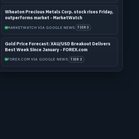
Wheaton Precious Metals Corp. stock rises Friday,
outperforms market - MarketWatch
MARKETWATCH VIA GOOGLE NEWS
TIER 3
Gold Price Forecast: XAU/USD Breakout Delivers
Best Week Since January - FOREX.com
FOREX.COM VIA GOOGLE NEWS
TIER 3