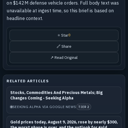
on $142M defense vehicle orders. Full body text was
unavailable at ingest time, so this brief is based on
headline context.
⭐ Star
0
🔗 Share
↗ Read Original
RELATED ARTICLES
Stocks, Commodities And Precious Metals; Big
Changes Coming - Seeking Alpha
SEEKING ALPHA VIA GOOGLE NEWS
TIER 2
Gold prices today, August 9, 2026, rose by nearly $300,
the worst phase is over, and the outlook for gold