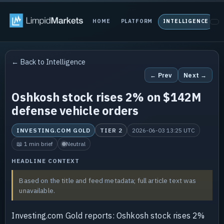
HOME
PLATFORM
INTELLIGENCE
P
← Back to Intelligence
← Prev
Next →
Oshkosh stock rises 2% on $142M
defense vehicle orders
INVESTING.COM GOLD
TIER 2
2026-06-03 13:25 UTC
📖 1 min brief
Neutral
HEADLINE CONTEXT
Based on the title and feed metadata; full article text was
unavailable.
Investing.com Gold reports: Oshkosh stock rises 2%