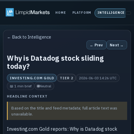
HOME
PLATFORM
INTELLIGENCE
P
← Back to Intelligence
← Prev
Next →
Why is Datadog stock sliding
today?
INVESTING.COM GOLD
TIER 2
2026-06-03 14:26 UTC
📖 1 min brief
Neutral
HEADLINE CONTEXT
Based on the title and feed metadata; full article text was
unavailable.
Investing.com Gold reports: Why is Datadog stock