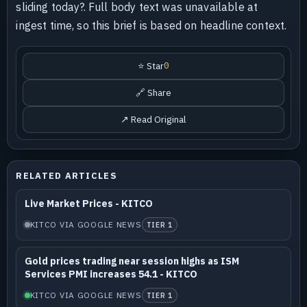
sliding today?. Full body text was unavailable at
ingest time, so this brief is based on headline context.
⭐ Star
0
🔗 Share
↗ Read Original
RELATED ARTICLES
Live Market Prices - KITCO
KITCO VIA GOOGLE NEWS
TIER 1
Gold prices trading near session highs as ISM
Services PMI increases 54.1 - KITCO
KITCO VIA GOOGLE NEWS
TIER 1