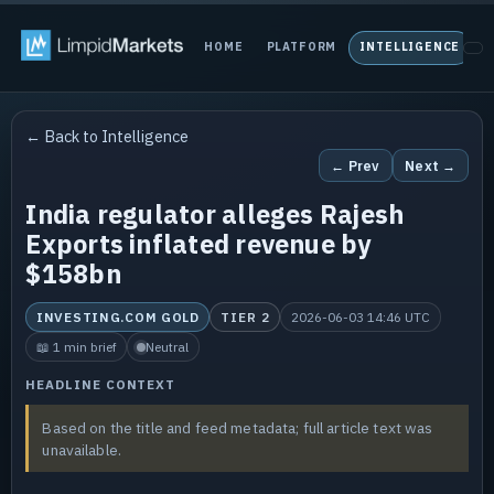
HOME
PLATFORM
INTELLIGENCE
P
← Back to Intelligence
← Prev
Next →
India regulator alleges Rajesh
Exports inflated revenue by
$158bn
INVESTING.COM GOLD
TIER 2
2026-06-03 14:46 UTC
📖 1 min brief
Neutral
HEADLINE CONTEXT
Based on the title and feed metadata; full article text was
unavailable.