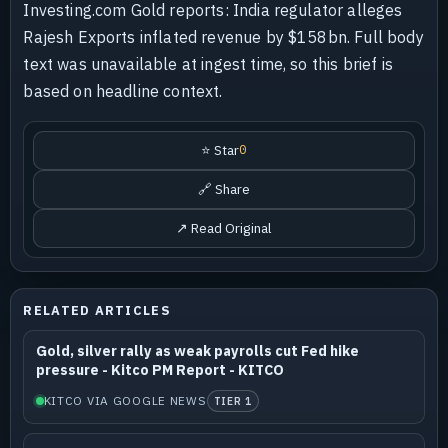
Investing.com Gold reports: India regulator alleges
Rajesh Exports inflated revenue by $158bn. Full body
text was unavailable at ingest time, so this brief is
based on headline context.
⭐ Star
0
🔗 Share
↗ Read Original
RELATED ARTICLES
Gold, silver rally as weak payrolls cut Fed hike
pressure - Kitco PM Report - KITCO
KITCO VIA GOOGLE NEWS
TIER 1