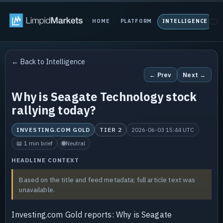
HOME
PLATFORM
INTELLIGENCE
P
← Back to Intelligence
← Prev
Next →
Why is Seagate Technology stock
rallying today?
INVESTING.COM GOLD
TIER 2
2026-06-03 15:44 UTC
📖 1 min brief
Neutral
HEADLINE CONTEXT
Based on the title and feed metadata; full article text was
unavailable.
Investing.com Gold reports: Why is Seagate