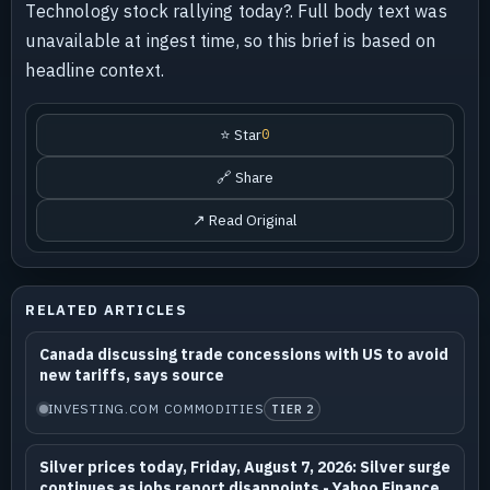
Technology stock rallying today?. Full body text was
unavailable at ingest time, so this brief is based on
headline context.
⭐ Star
0
🔗 Share
↗ Read Original
RELATED ARTICLES
Canada discussing trade concessions with US to avoid
new tariffs, says source
INVESTING.COM COMMODITIES
TIER 2
Silver prices today, Friday, August 7, 2026: Silver surge
continues as jobs report disappoints - Yahoo Finance