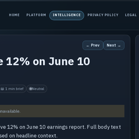
HOME
PLATFORM
INTELLIGENCE
PRIVACY POLICY
LEGAL
← Prev
Next →
e 12% on June 10
📖 1 min brief
Neutral
unavailable.
ve 12% on June 10 earnings report. Full body text
ased on headline context.