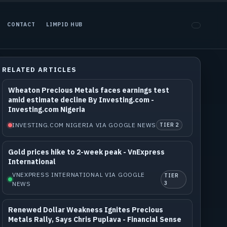
CONTACT
LIMPID HUB
RELATED ARTICLES
Wheaton Precious Metals faces earnings test
amid estimate decline By Investing.com -
Investing.com Nigeria
INVESTING.COM NIGERIA VIA GOOGLE NEWS
TIER 2
Gold prices hike to 2-week peak - VnExpress
International
VNEXPRESS INTERNATIONAL VIA GOOGLE
TIER
NEWS
3
Renewed Dollar Weakness Ignites Precious
Metals Rally, Says Chris Puplava - Financial Sense