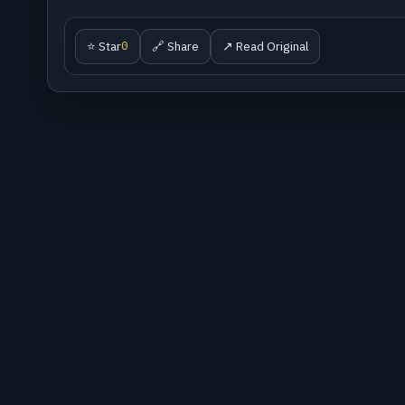
⭐ Star
🔗 Share
↗ Read Original
0