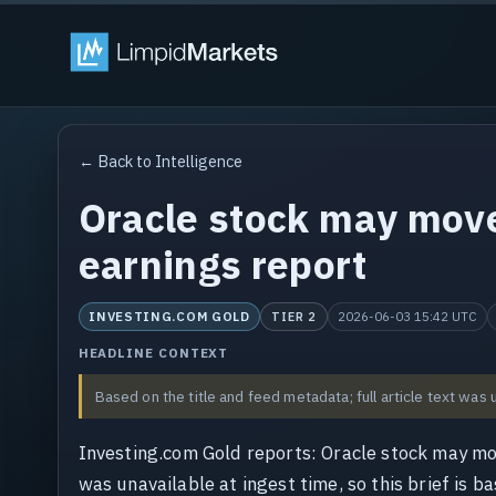
← Back to Intelligence
Oracle stock may mov
earnings report
INVESTING.COM GOLD
2026-06-03 15:42 UTC
TIER 2
HEADLINE CONTEXT
Based on the title and feed metadata; full article text was 
Investing.com Gold reports: Oracle stock may mo
was unavailable at ingest time, so this brief is b