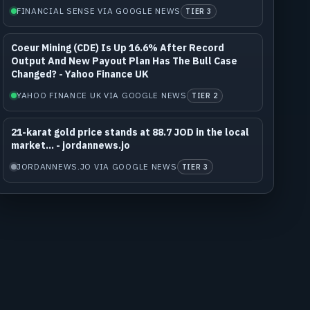
FINANCIAL SENSE VIA GOOGLE NEWS
TIER 3
Coeur Mining (CDE) Is Up 16.6% After Record
Output And New Payout Plan Has The Bull Case
Changed? - Yahoo Finance UK
YAHOO FINANCE UK VIA GOOGLE NEWS
TIER 2
21-karat gold price stands at 88.7 JOD in the local
market... - jordannews.jo
JORDANNEWS.JO VIA GOOGLE NEWS
TIER 3