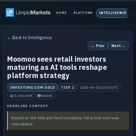
HOME
PLATFORM
INTELLIGENCE
P
← Back to Intelligence
← Prev
Next →
Moomoo sees retail investors
maturing as AI tools reshape
platform strategy
INVESTING.COM GOLD
TIER 2
2026-06-03 16:14 UTC
📖 1 min brief
Neutral
HEADLINE CONTEXT
Based on the title and feed metadata; full article text was
unavailable.