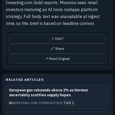
Investing.com Gold reports: Moomoo sees retail
investors maturing as AI tools reshape platform
strategy. Full body text was unavailable at ingest
time, so this brief is based on headline context.
⭐ Star
0
🔗 Share
↗ Read Original
RELATED ARTICLES
European gas rebounds above 2% as Hormuz
uncertainty scuttles supply hopes
INVESTING.COM COMMODITIES
TIER 2