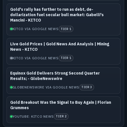
Gold's rally has further to run as debt, de-
dollarization fuel secular bull market: Gabelli's
Mancini - KITCO
KITCO VIA GOOGLE NEWS
TIER 1
Live Gold Prices | Gold News And Analysis | Mining
News - KITCO
KITCO VIA GOOGLE NEWS
TIER 1
Equinox Gold Delivers Strong Second Quarter
Results; - GlobeNewswire
GLOBENEWSWIRE VIA GOOGLE NEWS
TIER 3
Gold Breakout Was the Signal to Buy Again | Florian
Grummes
YOUTUBE: KITCO NEWS
TIER 2