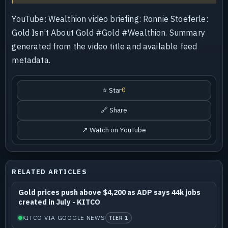
YouTube: Wealthion video briefing: Ronnie Stoeferle:
Gold Isn’t About Gold #Gold #Wealthion. Summary
generated from the video title and available feed
metadata.
⭐ Star
0
🔗 Share
↗ Watch on YouTube
RELATED ARTICLES
Gold prices push above $4,200 as ADP says 44k jobs
created in July - KITCO
KITCO VIA GOOGLE NEWS
TIER 1