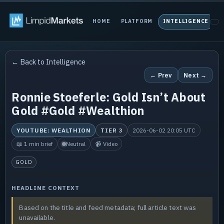
HOME
PLATFORM
INTELLIGENCE
P
← Back to Intelligence
← Prev
Next →
Ronnie Stoeferle: Gold Isn’t About
Gold #Gold #Wealthion
YOUTUBE: WEALTHION
TIER 3
2026-06-02 20:05 UTC
📖 1 min brief
Neutral
📹 Video
GOLD
HEADLINE CONTEXT
Based on the title and feed metadata; full article text was
unavailable.