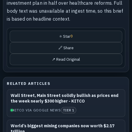
investment plan in half over healthcare reforms. Full
body text was unavailable at ingest time, so this brief
is based on headline context.
⭐ Star
0
🔗 Share
↗ Read Original
RELATED ARTICLES
Wall Street, Main Street solidly bullish as prices end
the week nearly $300 higher - KITCO
KITCO VIA GOOGLE NEWS
TIER 1
World’s biggest mining companies now worth $2.17
trillion