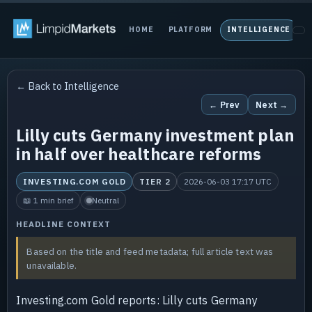
HOME
PLATFORM
INTELLIGENCE
P
← Back to Intelligence
← Prev
Next →
Lilly cuts Germany investment plan
in half over healthcare reforms
INVESTING.COM GOLD
TIER 2
2026-06-03 17:17 UTC
📖 1 min brief
Neutral
HEADLINE CONTEXT
Based on the title and feed metadata; full article text was
unavailable.
Investing.com Gold reports: Lilly cuts Germany