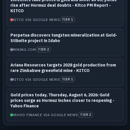
rise after Hormuz deal doubts - Kitco PM Report -
KITCO
KITCO VIA GOOGLE NEWS
TIER 1
Perpetua discovers tungsten mineralization at Gold-
Stibnite project in Idaho
MINING.COM
TIER 2
Ariana Resources targets 2028 gold production from
rare Zimbabwe greenfield mine - KITCO
KITCO VIA GOOGLE NEWS
TIER 1
Gold prices today, Thursday, August 6, 2026: Gold
prices surge as Hormuz inches closer to reopening -
Yahoo Finance
YAHOO FINANCE VIA GOOGLE NEWS
TIER 2