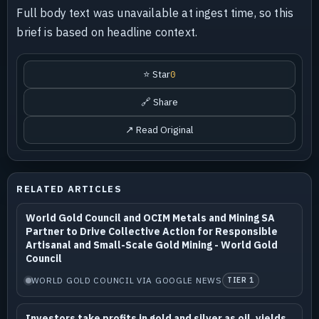
Full body text was unavailable at ingest time, so this
brief is based on headline context.
⭐ Star
0
🔗 Share
↗ Read Original
RELATED ARTICLES
World Gold Council and OCIM Metals and Mining SA
Partner to Drive Collective Action for Responsible
Artisanal and Small-Scale Gold Mining - World Gold
Council
WORLD GOLD COUNCIL VIA GOOGLE NEWS
TIER 1
Investors take profits in gold and silver as oil, yields