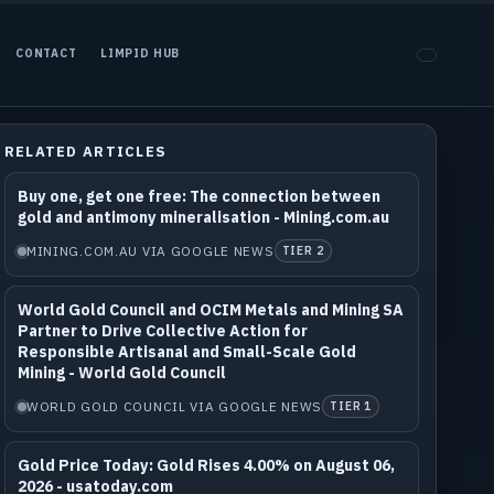
CONTACT
LIMPID HUB
RELATED ARTICLES
Buy one, get one free: The connection between
gold and antimony mineralisation - Mining.com.au
MINING.COM.AU VIA GOOGLE NEWS
TIER 2
World Gold Council and OCIM Metals and Mining SA
Partner to Drive Collective Action for
Responsible Artisanal and Small-Scale Gold
Mining - World Gold Council
WORLD GOLD COUNCIL VIA GOOGLE NEWS
TIER 1
Gold Price Today: Gold Rises 4.00% on August 06,
2026 - usatoday.com