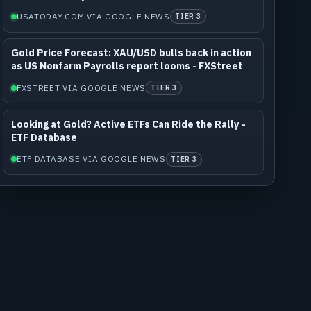
USATODAY.COM VIA GOOGLE NEWS
TIER 3
Gold Price Forecast: XAU/USD bulls back in action
as US Nonfarm Payrolls report looms - FXStreet
FXSTREET VIA GOOGLE NEWS
TIER 3
Looking at Gold? Active ETFs Can Ride the Rally -
ETF Database
ETF DATABASE VIA GOOGLE NEWS
TIER 3