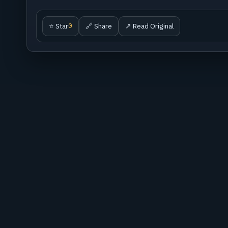
⭐ Star
🔗 Share
↗ Read Original
0