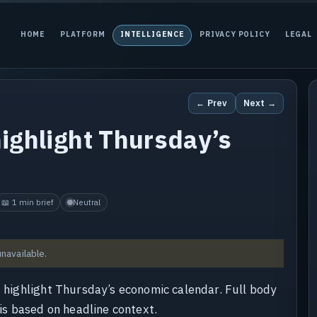
HOME
PLATFORM
INTELLIGENCE
PRIVACY POLICY
LEGAL
← Prev
Next →
highlight Thursday’s
📖 1 min brief
Neutral
unavailable.
s highlight Thursday’s economic calendar. Full body
 is based on headline context.