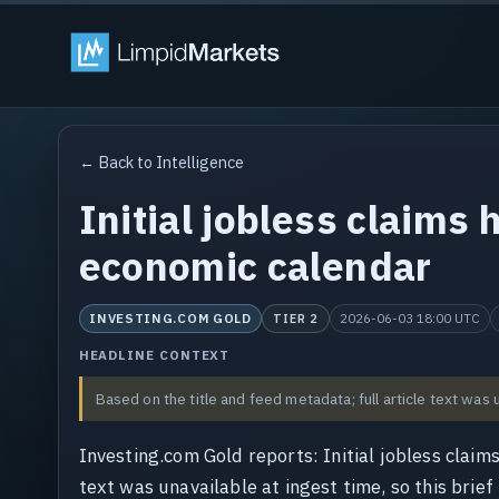
← Back to Intelligence
Initial jobless claims 
economic calendar
INVESTING.COM GOLD
2026-06-03 18:00 UTC
TIER 2
HEADLINE CONTEXT
Based on the title and feed metadata; full article text was 
Investing.com Gold reports: Initial jobless claim
text was unavailable at ingest time, so this brief