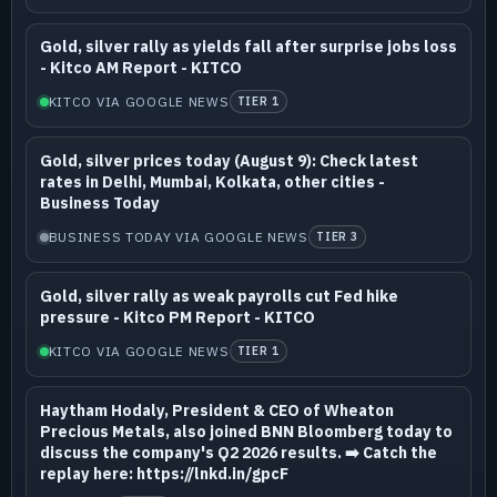
Gold, silver rally as yields fall after surprise jobs loss
- Kitco AM Report - KITCO
KITCO VIA GOOGLE NEWS
TIER 1
Gold, silver prices today (August 9): Check latest
rates in Delhi, Mumbai, Kolkata, other cities -
Business Today
BUSINESS TODAY VIA GOOGLE NEWS
TIER 3
Gold, silver rally as weak payrolls cut Fed hike
pressure - Kitco PM Report - KITCO
KITCO VIA GOOGLE NEWS
TIER 1
Haytham Hodaly, President & CEO of Wheaton
Precious Metals, also joined BNN Bloomberg today to
discuss the company's Q2 2026 results. ➡️ Catch the
replay here: https://lnkd.in/gpcF