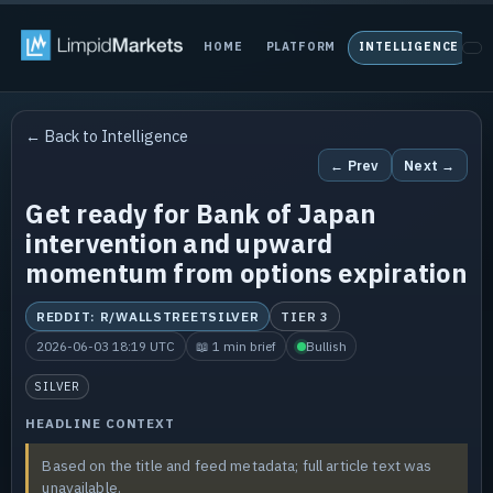
HOME
PLATFORM
INTELLIGENCE
P
← Back to Intelligence
← Prev
Next →
Get ready for Bank of Japan
intervention and upward
momentum from options expiration
REDDIT: R/WALLSTREETSILVER
TIER 3
2026-06-03 18:19 UTC
📖 1 min brief
Bullish
SILVER
HEADLINE CONTEXT
Based on the title and feed metadata; full article text was
unavailable.