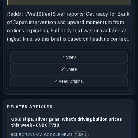
Reddit: r/WallStreetSilver reports: Get ready for Bank
of Japan intervention and upward momentum from
options expiration. Full body text was unavailable at
ingest time, so this brief is based on headline context.
⭐ Star
0
🔗 Share
↗ Read Original
RELATED ARTICLES
Gold slips, silver gains: What’s driving bullion prices
this week - CNBC TV18
CNBC TV18 VIA GOOGLE NEWS
TIER 3