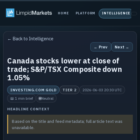
HOME
PLATFORM
INTELLIGENCE
P
← Back to Intelligence
← Prev
Next →
Canada stocks lower at close of
trade; S&P/TSX Composite down
1.05%
INVESTING.COM GOLD
TIER 2
2026-06-03 20:30 UTC
📖 1 min brief
Neutral
HEADLINE CONTEXT
Based on the title and feed metadata; full article text was
unavailable.