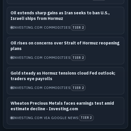
Oil extends sharp gains as Iran seeks to ban U.S.,
Israeli ships from Hormuz
INVESTING.COM COMMODITIES
TIER 2
Oil rises on concerns over Strait of Hormuz reopening
plans
INVESTING.COM COMMODITIES
TIER 2
Gold steady as Hormuz tensions cloud Fed outlook;
traders eye payrolls
INVESTING.COM COMMODITIES
TIER 2
Wheaton Precious Metals faces earnings test amid
estimate decline - Investing.com
INVESTING.COM VIA GOOGLE NEWS
TIER 2