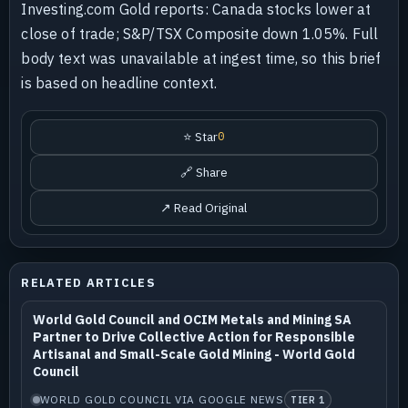
Investing.com Gold reports: Canada stocks lower at
close of trade; S&P/TSX Composite down 1.05%. Full
body text was unavailable at ingest time, so this brief
is based on headline context.
⭐ Star
0
🔗 Share
↗ Read Original
RELATED ARTICLES
World Gold Council and OCIM Metals and Mining SA
Partner to Drive Collective Action for Responsible
Artisanal and Small-Scale Gold Mining - World Gold
Council
WORLD GOLD COUNCIL VIA GOOGLE NEWS
TIER 1