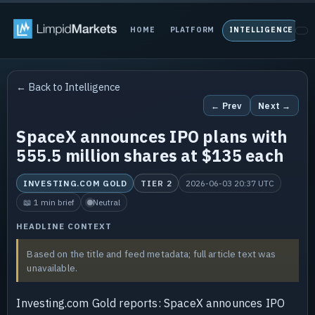
HOME
PLATFORM
INTELLIGENCE
P
← Back to Intelligence
← Prev
Next →
SpaceX announces IPO plans with
555.5 million shares at $135 each
INVESTING.COM GOLD
TIER 2
2026-06-03 20:37 UTC
📖 1 min brief
Neutral
HEADLINE CONTEXT
Based on the title and feed metadata; full article text was
unavailable.
Investing.com Gold reports: SpaceX announces IPO