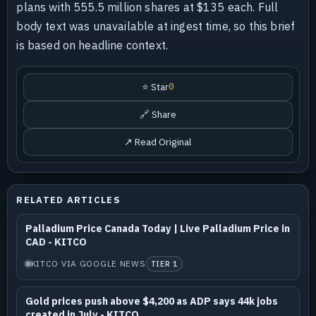
plans with 555.5 million shares at $135 each. Full
body text was unavailable at ingest time, so this brief
is based on headline context.
⭐ Star
0
🔗 Share
↗ Read Original
RELATED ARTICLES
Palladium Price Canada Today | Live Palladium Price in
CAD - KITCO
KITCO VIA GOOGLE NEWS
TIER 1
Gold prices push above $4,200 as ADP says 44k jobs
created in July - KITCO