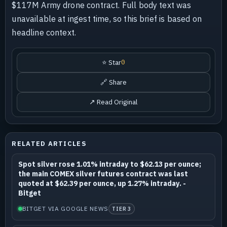
$117M Army drone contract. Full body text was
unavailable at ingest time, so this brief is based on
headline context.
⭐ Star
0
🔗 Share
↗ Read Original
RELATED ARTICLES
Spot silver rose 1.01% intraday to $62.13 per ounce;
the main COMEX silver futures contract was last
quoted at $62.39 per ounce, up 1.27% intraday. -
Bitget
BITGET VIA GOOGLE NEWS
TIER 3