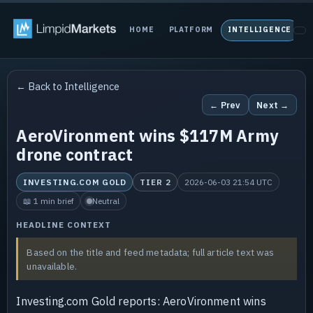
HOME
PLATFORM
INTELLIGENCE
P
← Back to Intelligence
← Prev
Next →
AeroVironment wins $117M Army
drone contract
INVESTING.COM GOLD
TIER 2
2026-06-03 21:54 UTC
📖 1 min brief
Neutral
HEADLINE CONTEXT
Based on the title and feed metadata; full article text was
unavailable.
Investing.com Gold reports: AeroVironment wins