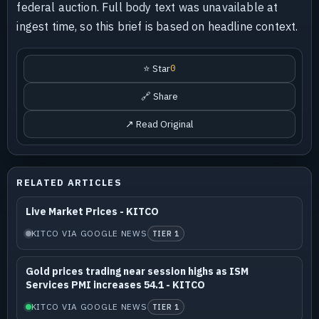
federal auction. Full body text was unavailable at
ingest time, so this brief is based on headline context.
⭐ Star
0
🔗 Share
↗ Read Original
RELATED ARTICLES
Live Market Prices - KITCO
KITCO VIA GOOGLE NEWS
TIER 1
Gold prices trading near session highs as ISM
Services PMI increases 54.1 - KITCO
KITCO VIA GOOGLE NEWS
TIER 1