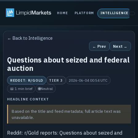
HOME
PLATFORM
INTELLIGENCE
P
← Back to Intelligence
← Prev
Next →
Questions about seized and federal
auction
REDDIT: R/GOLD
TIER 3
2026-06-04 00:54 UTC
📖 1 min brief
Neutral
HEADLINE CONTEXT
Based on the title and feed metadata; full article text was
unavailable.
Reddit: r/Gold reports: Questions about seized and