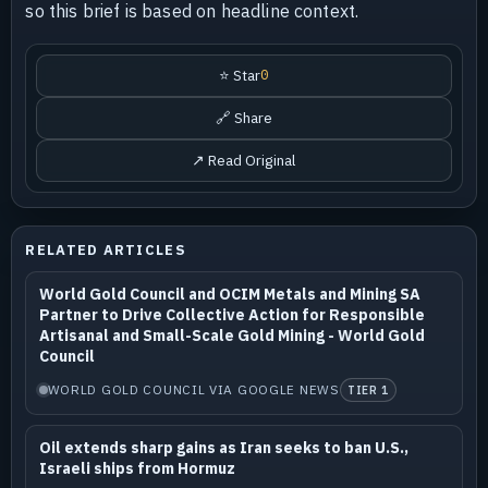
so this brief is based on headline context.
⭐ Star
0
🔗 Share
↗ Read Original
RELATED ARTICLES
World Gold Council and OCIM Metals and Mining SA
Partner to Drive Collective Action for Responsible
Artisanal and Small-Scale Gold Mining - World Gold
Council
WORLD GOLD COUNCIL VIA GOOGLE NEWS
TIER 1
Oil extends sharp gains as Iran seeks to ban U.S.,
Israeli ships from Hormuz