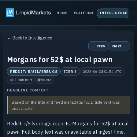
HOME
PLATFORM
INTELLIGENCE
P
← Back to Intelligence
← Prev
Next →
Morgans for 52$ at local pawn
REDDIT: R/SILVERBUGS
TIER 3
2026-06-04 01:54 UTC
📖 1 min brief
Neutral
HEADLINE CONTEXT
Based on the title and feed metadata; full article text was
unavailable.
Reddit: r/Silverbugs reports: Morgans for 52$ at local
pawn. Full body text was unavailable at ingest time,