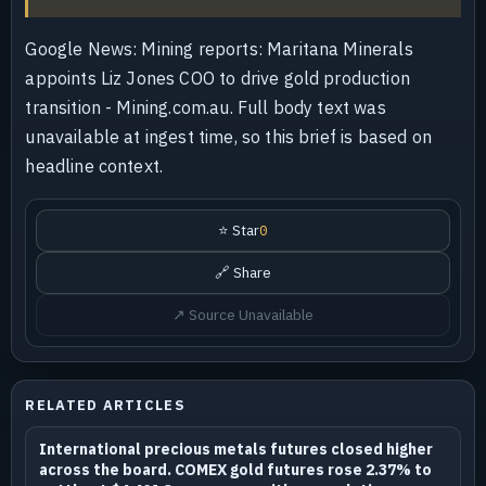
Google News: Mining reports: Maritana Minerals
appoints Liz Jones COO to drive gold production
transition - Mining.com.au. Full body text was
unavailable at ingest time, so this brief is based on
headline context.
⭐ Star
0
🔗 Share
↗ Source Unavailable
RELATED ARTICLES
International precious metals futures closed higher
across the board. COMEX gold futures rose 2.37% to