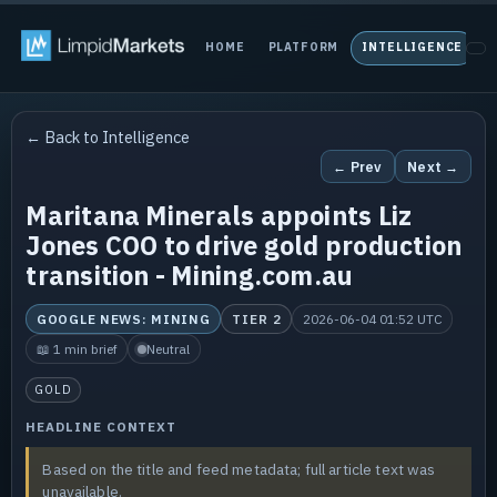
HOME
PLATFORM
INTELLIGENCE
P
← Back to Intelligence
← Prev
Next →
Maritana Minerals appoints Liz
Jones COO to drive gold production
transition - Mining.com.au
GOOGLE NEWS: MINING
TIER 2
2026-06-04 01:52 UTC
📖 1 min brief
Neutral
GOLD
HEADLINE CONTEXT
Based on the title and feed metadata; full article text was
unavailable.