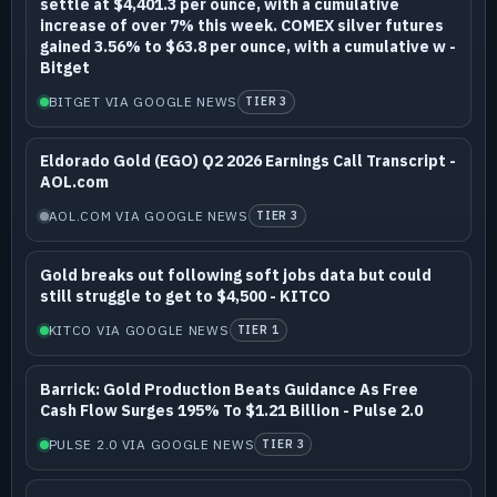
settle at $4,401.3 per ounce, with a cumulative
increase of over 7% this week. COMEX silver futures
gained 3.56% to $63.8 per ounce, with a cumulative w -
Bitget
BITGET VIA GOOGLE NEWS
TIER 3
Eldorado Gold (EGO) Q2 2026 Earnings Call Transcript -
AOL.com
AOL.COM VIA GOOGLE NEWS
TIER 3
Gold breaks out following soft jobs data but could
still struggle to get to $4,500 - KITCO
KITCO VIA GOOGLE NEWS
TIER 1
Barrick: Gold Production Beats Guidance As Free
Cash Flow Surges 195% To $1.21 Billion - Pulse 2.0
PULSE 2.0 VIA GOOGLE NEWS
TIER 3