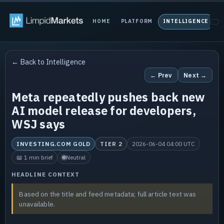
HOME
PLATFORM
INTELLIGENCE
P
← Back to Intelligence
← Prev
Next →
Meta repeatedly pushes back new
AI model release for developers,
WSJ says
INVESTING.COM GOLD
TIER 2
2026-06-04 04:00 UTC
📖 1 min brief
Neutral
HEADLINE CONTEXT
Based on the title and feed metadata; full article text was
unavailable.