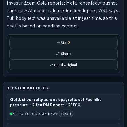
Investing.com Gold reports: Meta repeatedly pushes
back new AI model release for developers, WSJ says.
Full body text was unavailable at ingest time, so this
brief is based on headline context.
⭐ Star
0
🔗 Share
↗ Read Original
RELATED ARTICLES
Gold, silver rally as weak payrolls cut Fed hike
pressure - Kitco PM Report - KITCO
KITCO VIA GOOGLE NEWS
TIER 1