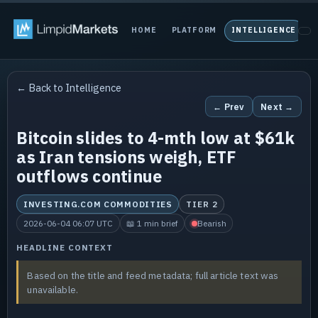
HOME
PLATFORM
INTELLIGENCE
P
← Back to Intelligence
← Prev
Next →
Bitcoin slides to 4-mth low at $61k
as Iran tensions weigh, ETF
outflows continue
INVESTING.COM COMMODITIES
TIER 2
2026-06-04 06:07 UTC
📖 1 min brief
Bearish
HEADLINE CONTEXT
Based on the title and feed metadata; full article text was
unavailable.