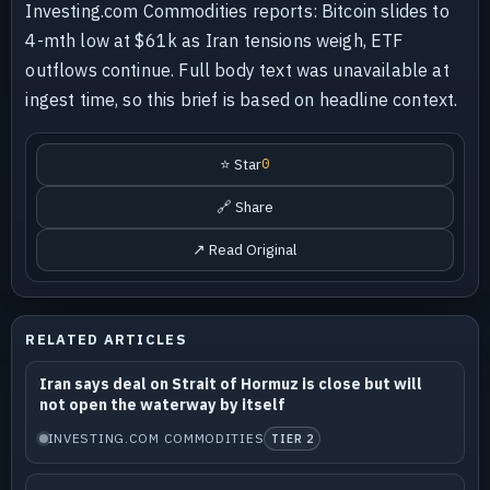
Investing.com Commodities reports: Bitcoin slides to
4-mth low at $61k as Iran tensions weigh, ETF
outflows continue. Full body text was unavailable at
ingest time, so this brief is based on headline context.
⭐ Star
0
🔗 Share
↗ Read Original
RELATED ARTICLES
Iran says deal on Strait of Hormuz is close but will
not open the waterway by itself
INVESTING.COM COMMODITIES
TIER 2