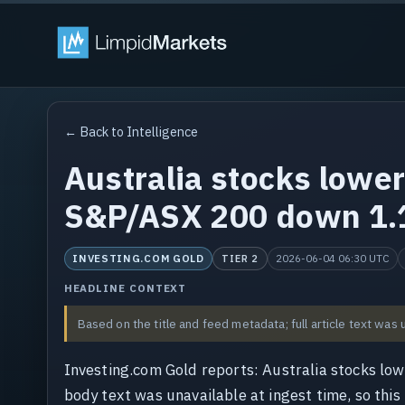
← Back to Intelligence
Australia stocks lower 
S&P/ASX 200 down 1
INVESTING.COM GOLD
2026-06-04 06:30 UTC
TIER 2
HEADLINE CONTEXT
Based on the title and feed metadata; full article text was 
Investing.com Gold reports: Australia stocks lo
body text was unavailable at ingest time, so this 