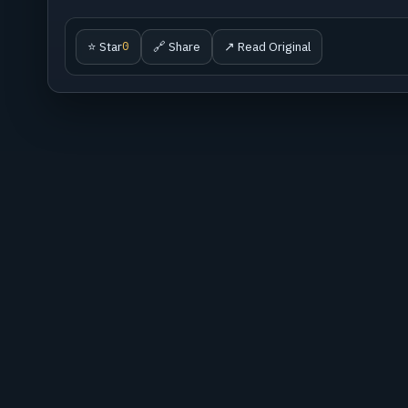
⭐ Star
🔗 Share
↗ Read Original
0