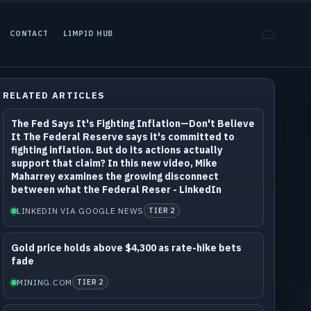
CONTACT
LIMPID HUB
RELATED ARTICLES
The Fed Says It's Fighting Inflation—Don't Believe
It The Federal Reserve says it's committed to
fighting inflation. But do its actions actually
support that claim? In this new video, Mike
Maharrey examines the growing disconnect
between what the Federal Reser - LinkedIn
LINKEDIN VIA GOOGLE NEWS
TIER 2
Gold price holds above $4,300 as rate-hike bets
fade
MINING.COM
TIER 2