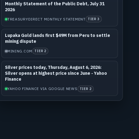
Monthly Statement of the Public Debt, July 31
2026
TREASURYDIRECT MONTHLY STATEMENT
TIER 3
Lupaka Gold lands first $49M from Peru to settle
mining dispute
MINING.COM
TIER 2
Silver prices today, Thursday, August 6, 2026:
Silver opens at highest price since June - Yahoo
Finance
YAHOO FINANCE VIA GOOGLE NEWS
TIER 2