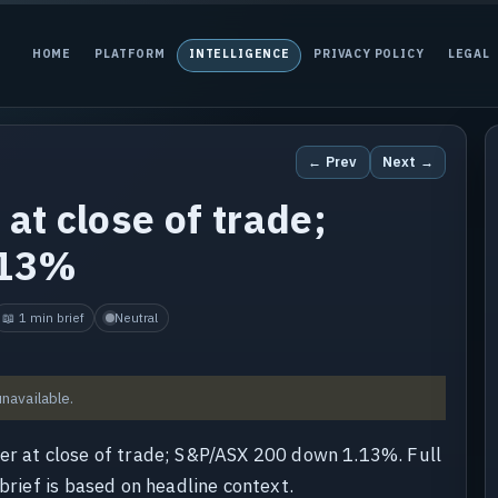
HOME
PLATFORM
INTELLIGENCE
PRIVACY POLICY
LEGAL
← Prev
Next →
at close of trade;
.13%
📖 1 min brief
Neutral
unavailable.
wer at close of trade; S&P/ASX 200 down 1.13%. Full
brief is based on headline context.