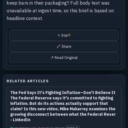
keep bars in their packaging?. Full body text was
unavailable at ingest time, so this brief is based on
headline context.
⭐ Star
0
🔗 Share
↗ Read Original
RELATED ARTICLES
The Fed Says It's Fighting Inflation—Don't Believe It
The Federal Reserve says it's committed to fighting
inflation. But do its actions actually support that
claim? In this new video, Mike Maharrey examines the
growing disconnect between what the Federal Reser
- LinkedIn