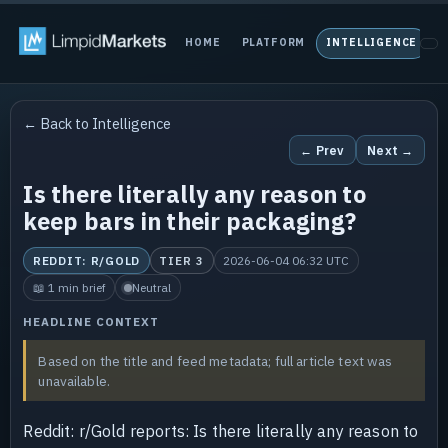
HOME
PLATFORM
INTELLIGENCE
P
← Back to Intelligence
← Prev
Next →
Is there literally any reason to
keep bars in their packaging?
REDDIT: R/GOLD
TIER 3
2026-06-04 06:32 UTC
📖 1 min brief
Neutral
HEADLINE CONTEXT
Based on the title and feed metadata; full article text was
unavailable.
Reddit: r/Gold reports: Is there literally any reason to