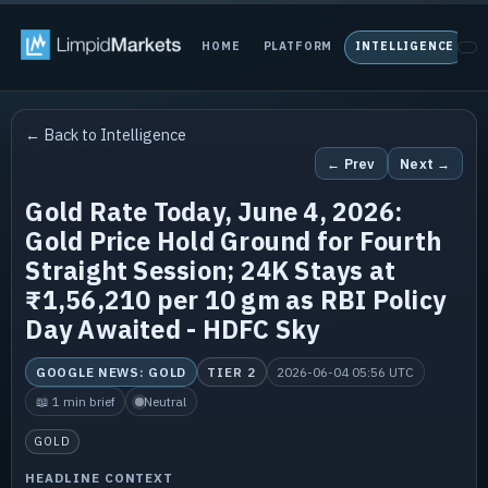
HOME
PLATFORM
INTELLIGENCE
P
← Back to Intelligence
← Prev
Next →
Gold Rate Today, June 4, 2026:
Gold Price Hold Ground for Fourth
Straight Session; 24K Stays at
₹1,56,210 per 10 gm as RBI Policy
Day Awaited - HDFC Sky
GOOGLE NEWS: GOLD
TIER 2
2026-06-04 05:56 UTC
📖 1 min brief
Neutral
GOLD
HEADLINE CONTEXT