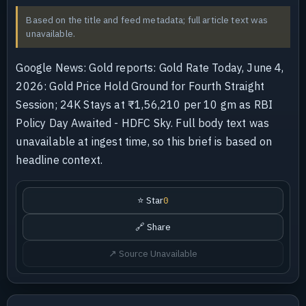
Based on the title and feed metadata; full article text was
unavailable.
Google News: Gold reports: Gold Rate Today, June 4,
2026: Gold Price Hold Ground for Fourth Straight
Session; 24K Stays at ₹1,56,210 per 10 gm as RBI
Policy Day Awaited - HDFC Sky. Full body text was
unavailable at ingest time, so this brief is based on
headline context.
⭐ Star
0
🔗 Share
↗ Source Unavailable