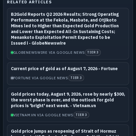
RELATED ARTICLES
B2Gold Reports Q2 2026 Results; Strong Operating
Performance at the Fekola, Masbate, and Otjikoto
Mines led to Higher than Expected Gold Production
and Lower than Expected All-In Sustaining Costs;
Menankoto Exploitation Permit Expected to be
Issued i - GlobeNewswire
GLOBENEWSWIRE VIA GOOGLE NEWS
TIER 3
Current price of gold as of August 7, 2026 - Fortune
FORTUNE VIA GOOGLE NEWS
TIER 3
Gold prices today, August 9, 2026, rose by nearly $300,
the worst phase is over, and the outlook for gold
prices is 'bright' next week. - Vietnam.vn
VIETNAM.VN VIA GOOGLE NEWS
TIER 3
Gold price jumps as reopening of Strait of Hormuz