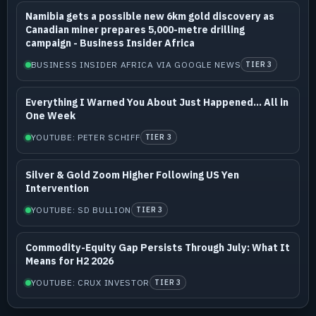
Namibia gets a possible new 6km gold discovery as
Canadian miner prepares 5,000-metre drilling
campaign - Business Insider Africa
BUSINESS INSIDER AFRICA VIA GOOGLE NEWS
TIER 3
Everything I Warned You About Just Happened... All in
One Week
YOUTUBE: PETER SCHIFF
TIER 3
Silver & Gold Zoom Higher Following US Yen
Intervention
YOUTUBE: SD BULLION
TIER 3
Commodity-Equity Gap Persists Through July: What It
Means for H2 2026
YOUTUBE: CRUX INVESTOR
TIER 3