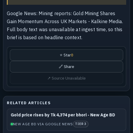
Google News: Mining reports: Gold Mining Shares
Gain Momentum Across UK Markets - Kalkine Media.
Full body text was unavailable at ingest time, so this
brief is based on headline context.
⭐ Star
0
🔗 Share
↗ Source Unavailable
RELATED ARTICLES
Gold price rises by Tk 4,374 per bhori - New Age BD
NEW AGE BD VIA GOOGLE NEWS
TIER 3