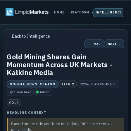
HOME
PLATFORM
INTELLIGENCE
P
← Back to Intelligence
← Prev
Next →
Gold Mining Shares Gain
Momentum Across UK Markets -
Kalkine Media
GOOGLE NEWS: MINING
TIER 2
2026-06-04 05:45 UTC
📖 1 min brief
Bullish
GOLD
HEADLINE CONTEXT
Based on the title and feed metadata; full article text was
unavailable.