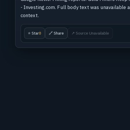
- Investing.com. Full body text was unavailable at
context.
⭐ Star
🔗 Share
↗ Source Unavailable
0