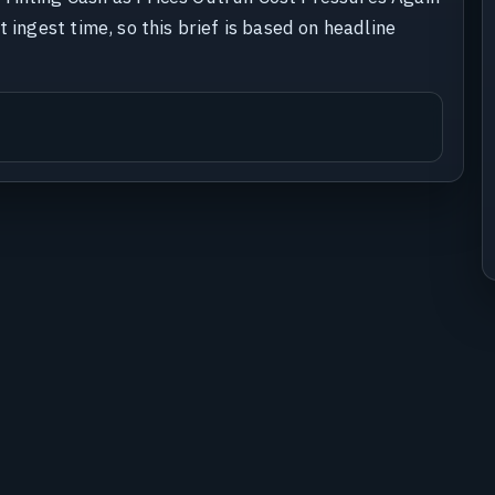
 ingest time, so this brief is based on headline