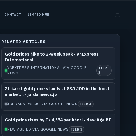
CONTACT
LIMPID HUB
RELATED ARTICLES
Gold prices hike to 2-week peak - VnExpress
International
VNEXPRESS INTERNATIONAL VIA GOOGLE
TIER
NEWS
3
21-karat gold price stands at 88.7 JOD in the local
market... - jordannews.jo
JORDANNEWS.JO VIA GOOGLE NEWS
TIER 3
Gold price rises by Tk 4,374 per bhori - New Age BD
NEW AGE BD VIA GOOGLE NEWS
TIER 3