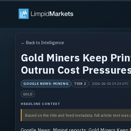
← Back to Intelligence
Gold Miners Keep Prin
Outrun Cost Pressures
GOOGLE NEWS: MINING
2026-06-02 19:23 UTC
TIER 2
GOLD
HEADLINE CONTEXT
Based on the title and feed metadata; full article text was 
Google News: Mining reports: Gold Miners Keep P