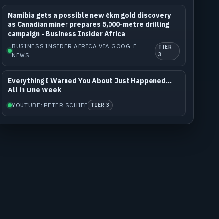
Namibia gets a possible new 6km gold discovery
as Canadian miner prepares 5,000-metre drilling
campaign - Business Insider Africa
BUSINESS INSIDER AFRICA VIA GOOGLE
TIER
NEWS
3
Everything I Warned You About Just Happened...
All in One Week
YOUTUBE: PETER SCHIFF
TIER 3