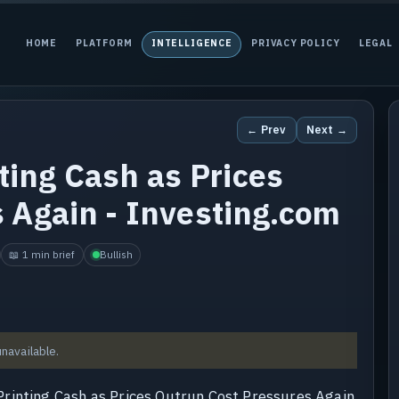
HOME
PLATFORM
INTELLIGENCE
PRIVACY POLICY
LEGAL
← Prev
Next →
ting Cash as Prices
 Again - Investing.com
📖 1 min brief
Bullish
unavailable.
rinting Cash as Prices Outrun Cost Pressures Again