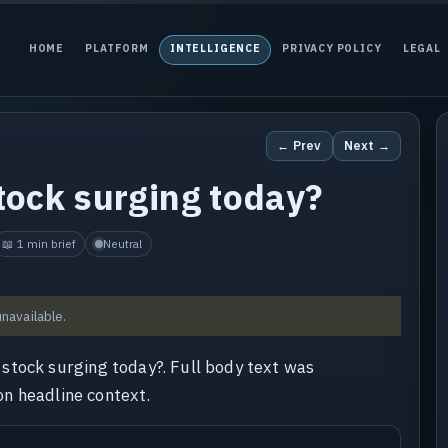
HOME
PLATFORM
INTELLIGENCE
PRIVACY POLICY
LEGAL
← Prev
Next →
ock surging today?
📖 1 min brief
Neutral
unavailable.
stock surging today?. Full body text was
 on headline context.