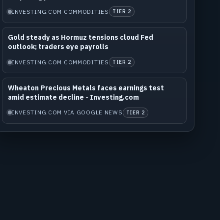
INVESTING.COM COMMODITIES
TIER 2
Gold steady as Hormuz tensions cloud Fed
outlook; traders eye payrolls
INVESTING.COM COMMODITIES
TIER 2
Wheaton Precious Metals faces earnings test
amid estimate decline - Investing.com
INVESTING.COM VIA GOOGLE NEWS
TIER 2