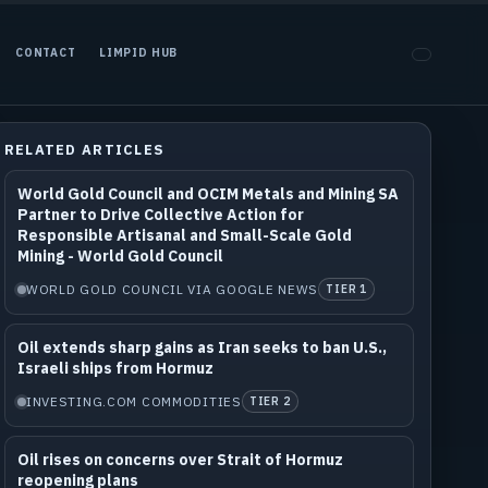
CONTACT
LIMPID HUB
RELATED ARTICLES
World Gold Council and OCIM Metals and Mining SA
Partner to Drive Collective Action for
Responsible Artisanal and Small-Scale Gold
Mining - World Gold Council
WORLD GOLD COUNCIL VIA GOOGLE NEWS
TIER 1
Oil extends sharp gains as Iran seeks to ban U.S.,
Israeli ships from Hormuz
INVESTING.COM COMMODITIES
TIER 2
Oil rises on concerns over Strait of Hormuz
reopening plans