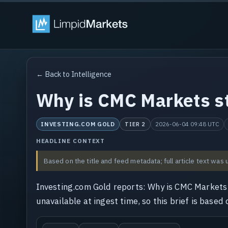
← Back to Intelligence
Why is CMC Markets st
INVESTING.COM GOLD
2026-06-04 09:48 UTC
TIER 2
HEADLINE CONTEXT
Based on the title and feed metadata; full article text was 
Investing.com Gold reports: Why is CMC Markets 
unavailable at ingest time, so this brief is based