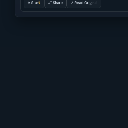
⭐ Star
🔗 Share
↗ Read Original
0