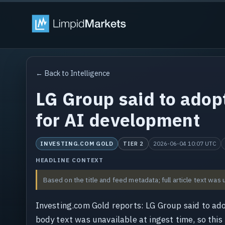
← Back to Intelligence
LG Group said to adop
for AI development
INVESTING.COM GOLD
2026-06-04 10:07 UTC
TIER 2
HEADLINE CONTEXT
Based on the title and feed metadata; full article text was 
Investing.com Gold reports: LG Group said to ad
body text was unavailable at ingest time, so this 