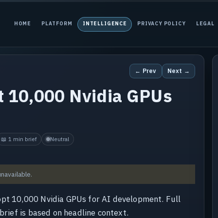
HOME
PLATFORM
INTELLIGENCE
PRIVACY POLICY
LEGAL
← Prev
Next →
t 10,000 Nvidia GPUs
📖 1 min brief
Neutral
unavailable.
opt 10,000 Nvidia GPUs for AI development. Full
brief is based on headline context.