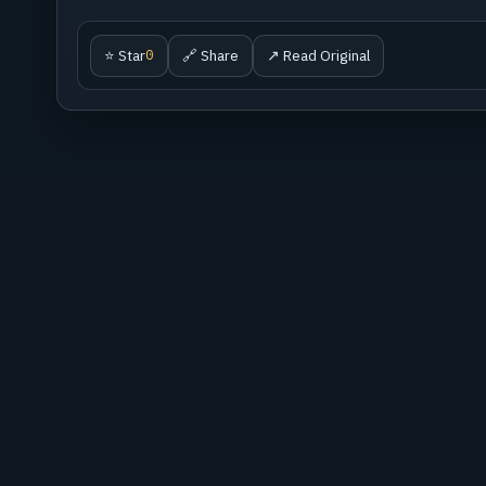
⭐ Star
🔗 Share
↗ Read Original
0