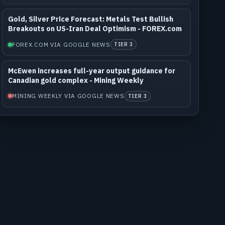
Gold, Silver Price Forecast: Metals Test Bullish
Breakouts on US-Iran Deal Optimism - FOREX.com
FOREX.COM VIA GOOGLE NEWS
TIER 3
McEwen increases full-year output guidance for
Canadian gold complex - Mining Weekly
MINING WEEKLY VIA GOOGLE NEWS
TIER 3