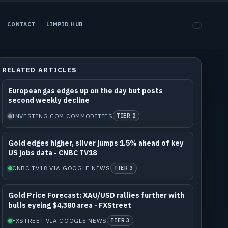
CONTACT
LIMPID HUB
RELATED ARTICLES
European gas edges up on the day but posts
second weekly decline
INVESTING.COM COMMODITIES
TIER 2
Gold edges higher, silver jumps 1.5% ahead of key
US jobs data - CNBC TV18
CNBC TV18 VIA GOOGLE NEWS
TIER 3
Gold Price Forecast: XAU/USD rallies further with
bulls eyeing $4,380 area - FXStreet
FXSTREET VIA GOOGLE NEWS
TIER 3