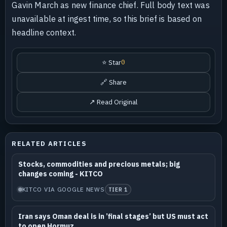
Gavin March as new finance chief. Full body text was
unavailable at ingest time, so this brief is based on
headline context.
⭐ Star
0
🔗 Share
↗ Read Original
RELATED ARTICLES
Stocks, commodities and precious metals; big
changes coming - KITCO
KITCO VIA GOOGLE NEWS
TIER 1
Iran says Oman deal is in ’final stages’ but US must act
to open Hormuz