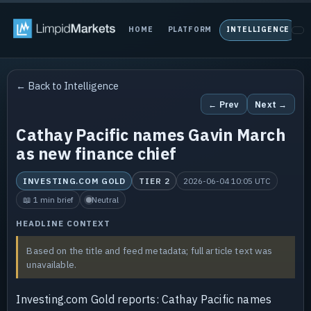
HOME
PLATFORM
INTELLIGENCE
P
← Back to Intelligence
← Prev
Next →
Cathay Pacific names Gavin March
as new finance chief
INVESTING.COM GOLD
TIER 2
2026-06-04 10:05 UTC
📖 1 min brief
Neutral
HEADLINE CONTEXT
Based on the title and feed metadata; full article text was
unavailable.
Investing.com Gold reports: Cathay Pacific names