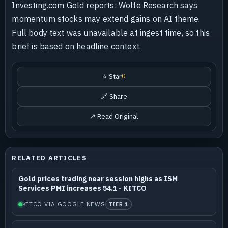
Investing.com Gold reports: Wolfe Research says
momentum stocks may extend gains on AI theme.
Full body text was unavailable at ingest time, so this
brief is based on headline context.
⭐ Star
0
🔗 Share
↗ Read Original
RELATED ARTICLES
Gold prices trading near session highs as ISM
Services PMI increases 54.1 - KITCO
KITCO VIA GOOGLE NEWS
TIER 1