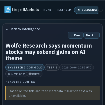
HOME
PLATFORM
INTELLIGENCE
P
← Back to Intelligence
← Prev
Next →
Wolfe Research says momentum
stocks may extend gains on AI
theme
INVESTING.COM GOLD
TIER 2
2026-06-04 10:52 UTC
📖 1 min brief
Neutral
HEADLINE CONTEXT
Based on the title and feed metadata; full article text was
unavailable.