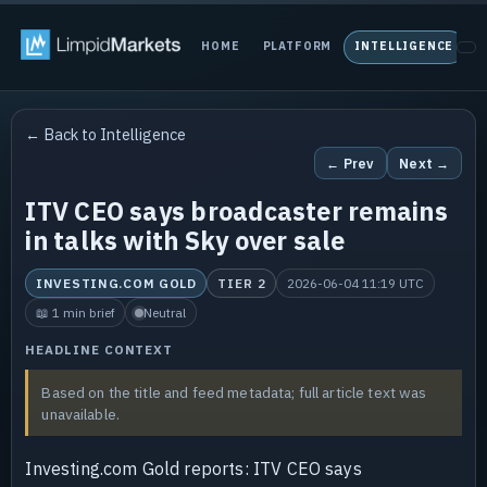
HOME
PLATFORM
INTELLIGENCE
P
← Back to Intelligence
← Prev
Next →
ITV CEO says broadcaster remains
in talks with Sky over sale
INVESTING.COM GOLD
TIER 2
2026-06-04 11:19 UTC
📖 1 min brief
Neutral
HEADLINE CONTEXT
Based on the title and feed metadata; full article text was
unavailable.
Investing.com Gold reports: ITV CEO says