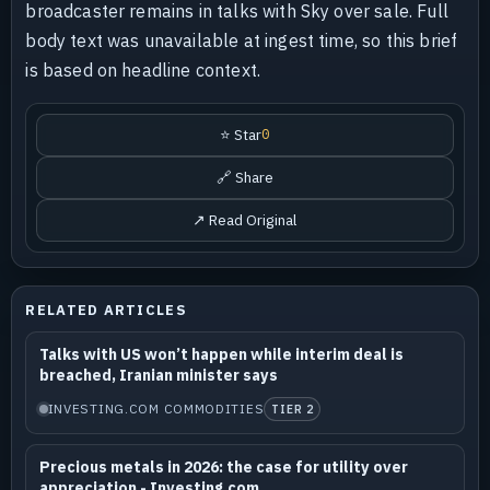
broadcaster remains in talks with Sky over sale. Full
body text was unavailable at ingest time, so this brief
is based on headline context.
⭐ Star
0
🔗 Share
↗ Read Original
RELATED ARTICLES
Talks with US won’t happen while interim deal is
breached, Iranian minister says
INVESTING.COM COMMODITIES
TIER 2
Precious metals in 2026: the case for utility over
appreciation - Investing.com