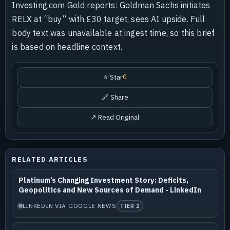
Investing.com Gold reports: Goldman Sachs initiates
RELX at “buy” with £30 target, sees AI upside. Full
body text was unavailable at ingest time, so this brief
is based on headline context.
⭐ Star
0
🔗 Share
↗ Read Original
RELATED ARTICLES
Platinum’s Changing Investment Story: Deficits,
Geopolitics and New Sources of Demand - LinkedIn
LINKEDIN VIA GOOGLE NEWS
TIER 2