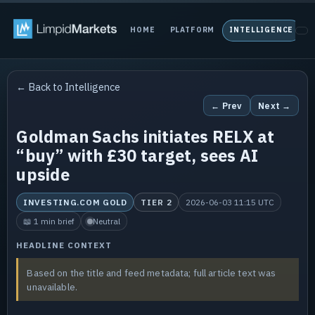
HOME
PLATFORM
INTELLIGENCE
P
← Back to Intelligence
← Prev
Next →
Goldman Sachs initiates RELX at
“buy” with £30 target, sees AI
upside
INVESTING.COM GOLD
TIER 2
2026-06-03 11:15 UTC
📖 1 min brief
Neutral
HEADLINE CONTEXT
Based on the title and feed metadata; full article text was
unavailable.