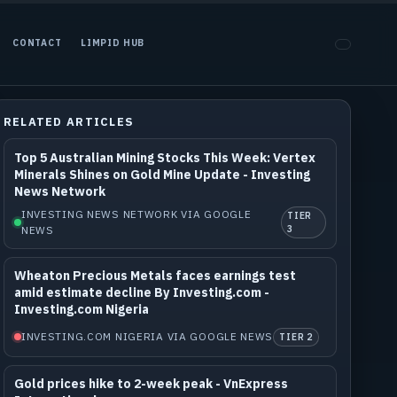
CONTACT
LIMPID HUB
RELATED ARTICLES
Top 5 Australian Mining Stocks This Week: Vertex
Minerals Shines on Gold Mine Update - Investing
News Network
INVESTING NEWS NETWORK VIA GOOGLE
TIER
NEWS
3
Wheaton Precious Metals faces earnings test
amid estimate decline By Investing.com -
Investing.com Nigeria
INVESTING.COM NIGERIA VIA GOOGLE NEWS
TIER 2
Gold prices hike to 2-week peak - VnExpress