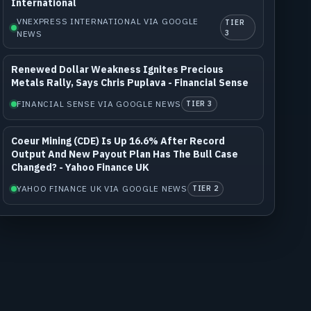
International
VNEXPRESS INTERNATIONAL VIA GOOGLE
TIER
NEWS
3
Renewed Dollar Weakness Ignites Precious
Metals Rally, Says Chris Puplava - Financial Sense
FINANCIAL SENSE VIA GOOGLE NEWS
TIER 3
Coeur Mining (CDE) Is Up 16.6% After Record
Output And New Payout Plan Has The Bull Case
Changed? - Yahoo Finance UK
YAHOO FINANCE UK VIA GOOGLE NEWS
TIER 2