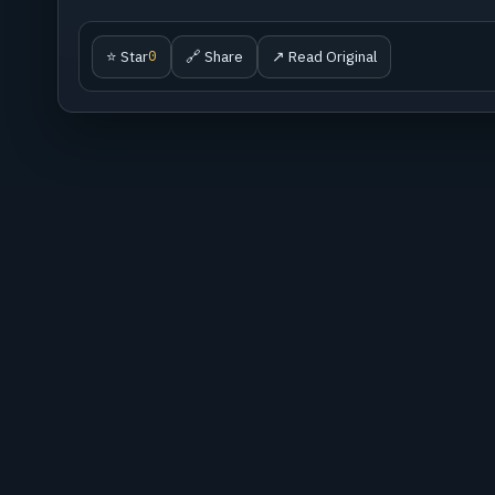
⭐ Star
🔗 Share
↗ Read Original
0