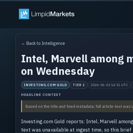
← Back to Intelligence
Intel, Marvell among 
on Wednesday
INVESTING.COM GOLD
2026-06-03 14:31 UTC
TIER 2
HEADLINE CONTEXT
Based on the title and feed metadata; full article text was 
Investing.com Gold reports: Intel, Marvell amo
text was unavailable at ingest time, so this brief