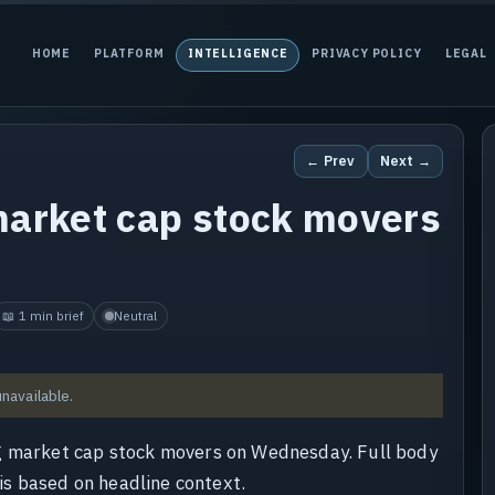
HOME
PLATFORM
INTELLIGENCE
PRIVACY POLICY
LEGAL
← Prev
Next →
market cap stock movers
📖 1 min brief
Neutral
unavailable.
ng market cap stock movers on Wednesday. Full body
 is based on headline context.