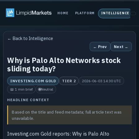
HOME
PLATFORM
INTELLIGENCE
P
← Back to Intelligence
← Prev
Next →
Why is Palo Alto Networks stock
sliding today?
INVESTING.COM GOLD
TIER 2
2026-06-03 14:30 UTC
📖 1 min brief
Neutral
HEADLINE CONTEXT
Based on the title and feed metadata; full article text was
unavailable.
Investing.com Gold reports: Why is Palo Alto