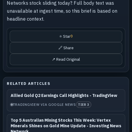
Networks stock sliding today?. Full body text was
unavailable at ingest time, so this brief is based on
headline context.
⭐ Star
0
🔗 Share
↗ Read Original
RELATED ARTICLES
Allied Gold Q2 Earnings Call Highlights - TradingView
TRADINGVIEW VIA GOOGLE NEWS
TIER 3
Top 5 Australian Mining Stocks This Week: Vertex
Minerals Shines on Gold Mine Update - Investing News
Network