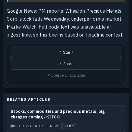
Google News: PM reports: Wheaton Precious Metals
Corp. stock falls Wednesday, underperforms market -
MarketWatch. Full body text was unavailable at
ingest time, so this brief is based on headline context.
⭐ Star
0
🔗 Share
↗ Source Unavailable
RELATED ARTICLES
Stocks, commodities and precious metals; big
changes coming - KITCO
KITCO VIA GOOGLE NEWS
TIER 1