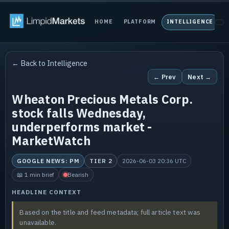
HOME
PLATFORM
INTELLIGENCE
P
← Back to Intelligence
← Prev
Next →
Wheaton Precious Metals Corp.
stock falls Wednesday,
underperforms market -
MarketWatch
GOOGLE NEWS: PM
TIER 2
2026-06-03 20:36 UTC
📖 1 min brief
Bearish
HEADLINE CONTEXT
Based on the title and feed metadata; full article text was
unavailable.