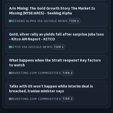
Aris Mining: The Gold Growth Story The Market Is
Missing (NYSE:ARIS) - Seeking Alpha
SEEKING ALPHA VIA GOOGLE NEWS
TIER 2
Gold, silver rally as yields fall after surprise jobs loss
- Kitco AM Report - KITCO
KITCO VIA GOOGLE NEWS
TIER 1
What happens when the Strait reopens? Key factors
to watch
INVESTING.COM COMMODITIES
TIER 2
Talks with US won’t happen while interim deal is
breached, Iranian minister says
INVESTING.COM COMMODITIES
TIER 2